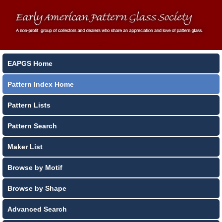
EAPGS Home
Pattern Index Home
Pattern Lists
Pattern Search
Maker List
Browse by Motif
Browse by Shape
Advanced Search