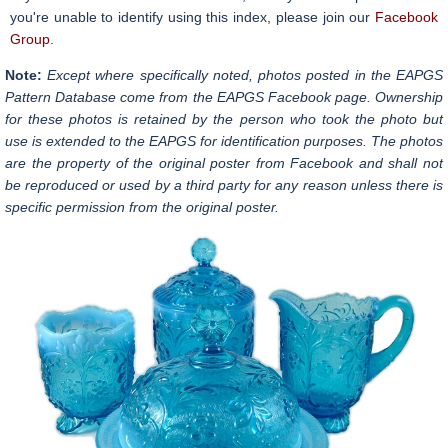
you're unable to identify using this index, please join our
Facebook
Group
.
Note:
Except where specifically noted, photos posted in the EAPGS
Pattern Database come from the EAPGS Facebook page. Ownership
for these photos is retained by the person who took the photo but
use is extended to the EAPGS for identification purposes. The photos
are the property of the original poster from Facebook and shall not
be reproduced or used by a third party for any reason unless there is
specific permission from the original poster.