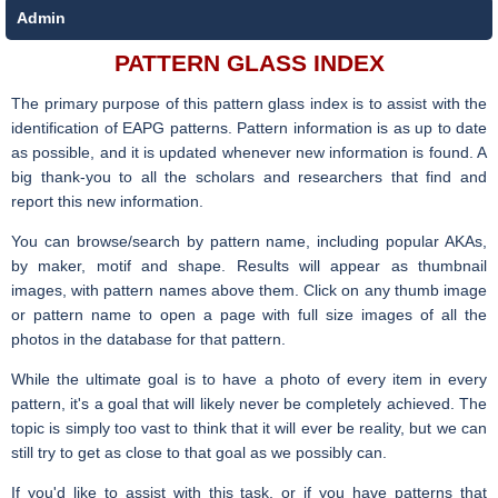
Admin
PATTERN GLASS INDEX
The primary purpose of this pattern glass index is to assist with the
identification of EAPG patterns. Pattern information is as up to date
as possible, and it is updated whenever new information is found. A
big thank-you to all the scholars and researchers that find and
report this new information.
You can browse/search by pattern name, including popular AKAs,
by maker, motif and shape. Results will appear as thumbnail
images, with pattern names above them. Click on any thumb image
or pattern name to open a page with full size images of all the
photos in the database for that pattern.
While the ultimate goal is to have a photo of every item in every
pattern, it's a goal that will likely never be completely achieved. The
topic is simply too vast to think that it will ever be reality, but we can
still try to get as close to that goal as we possibly can.
If you'd like to assist with this task, or if you have patterns that