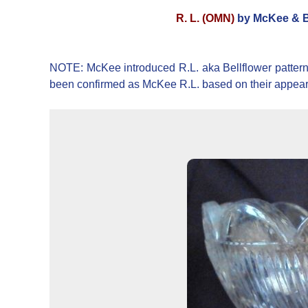
R. L. (OMN)
by McKee & Br
NOTE: McKee introduced R.L. aka Bellflower pattern
been confirmed as McKee R.L. based on their appea