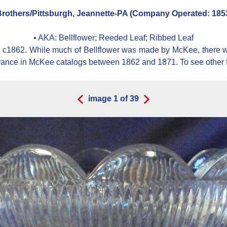
others/Pittsburgh, Jeannette-PA (Company Operated: 1853
• AKA:
Bellflower; Reeded Leaf; Ribbed Leaf
 c1862. While much of Bellflower was made by McKee, there we
rance in McKee catalogs between 1862 and 1871. To see othe
image
1
of
39