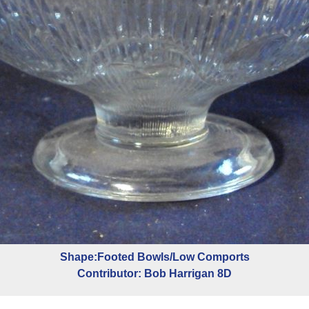
Shape:Footed Bowls/Low Comports
Contributor: Bob Harrigan 8D