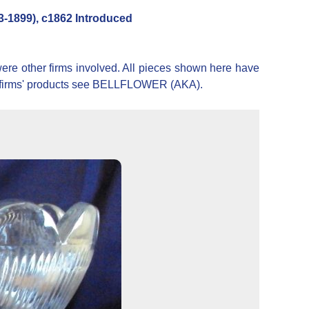
-1899), c1862 Introduced
re other firms involved. All pieces shown here have
r firms' products see BELLFLOWER (AKA).