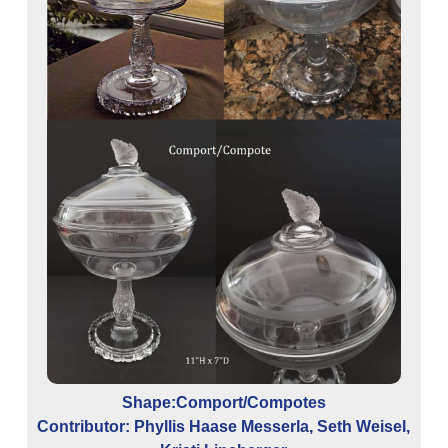
Shape:Comport/Compotes
Contributor: Phyllis Haase Messerla, Seth Weisel,