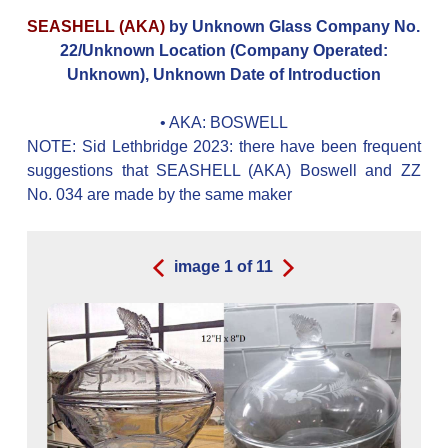
SEASHELL (AKA)
by Unknown Glass Company No.
22/Unknown Location (Company Operated:
Unknown), Unknown Date of Introduction
• AKA:
BOSWELL
NOTE: Sid Lethbridge 2023: there have been frequent
suggestions that SEASHELL (AKA) Boswell and ZZ
No. 034 are made by the same maker
image
1
of
11