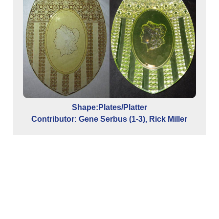
Shape:Plates/Platter
Contributor: Gene Serbus (1-3), Rick Miller
Co