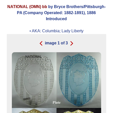
NATIONAL (OMN) bb
by Bryce Brothers/Pittsburgh-
PA (Company Operated: 1882-1891), 1886
Introduced
• AKA:
Columbia; Lady Liberty
image
1
of
3