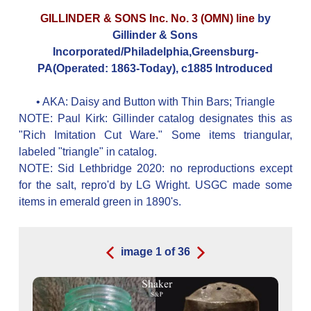
GILLINDER & SONS Inc. No. 3 (OMN) line
by
Gillinder & Sons
Incorporated/Philadelphia,Greensburg-
PA(Operated: 1863-Today), c1885 Introduced
• AKA:
Daisy and Button with Thin Bars; Triangle
NOTE: Paul Kirk: Gillinder catalog designates this as
"Rich Imitation Cut Ware." Some items triangular,
labeled "triangle" in catalog.
NOTE: Sid Lethbridge 2020: no reproductions except
for the salt, repro'd by LG Wright. USGC made some
items in emerald green in 1890's.
image
1
of
36