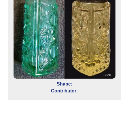
Shape:
Contributor: