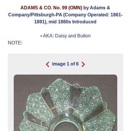
ADAMS & CO. No. 99 (OMN)
by Adams &
Company/Pittsburgh-PA (Company Operated: 1861-
1891), mid 1880s Introduced
• AKA:
Daisy and Button
NOTE:
image
1
of
6