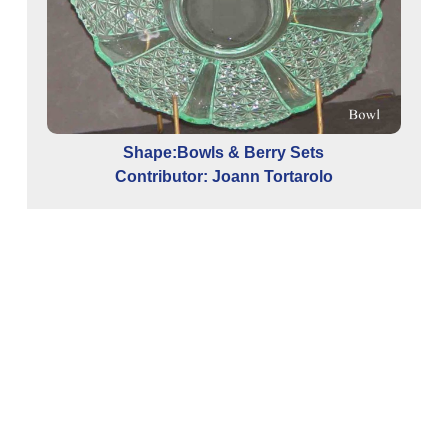
Shape:Bowls & Berry Sets
Contributor: Joann Tortarolo