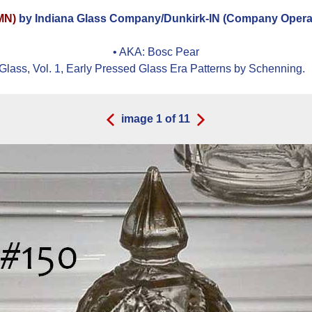
OMN)
by Indiana Glass Company/Dunkirk-IN (Company Operat
• AKA:
Bosc Pear
Glass, Vol. 1, Early Pressed Glass Era Patterns by Schenning.
image
1
of
11