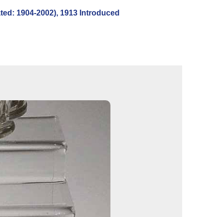
ed: 1904-2002), 1913 Introduced