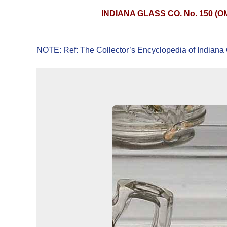
INDIANA GLASS CO. No. 150 (
NOTE: Ref: The Collector’s Encyclopedia of Indiana 