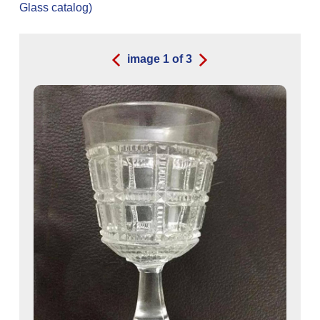
Glass catalog)
image
1
of
3