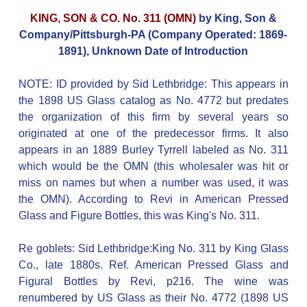
KING, SON & CO. No. 311 (OMN)
by King, Son &
Company/Pittsburgh-PA (Company Operated: 1869-
1891), Unknown Date of Introduction
NOTE: ID provided by Sid Lethbridge: This appears in
the 1898 US Glass catalog as No. 4772 but predates
the organization of this firm by several years so
originated at one of the predecessor firms. It also
appears in an 1889 Burley Tyrrell labeled as No. 311
which would be the OMN (this wholesaler was hit or
miss on names but when a number was used, it was
the OMN). According to Revi in American Pressed
Glass and Figure Bottles, this was King's No. 311.
Re goblets: Sid Lethbridge:King No. 311 by King Glass
Co., late 1880s. Ref. American Pressed Glass and
Figural Bottles by Revi, p216. The wine was
renumbered by US Glass as their No. 4772 (1898 US