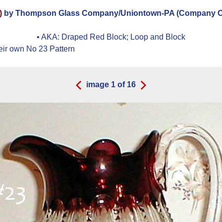
)
by Thompson Glass Company/Uniontown-PA (Company Ope
• AKA:
Draped Red Block; Loop and Block
eir own No 23 Pattern
image
1
of
16