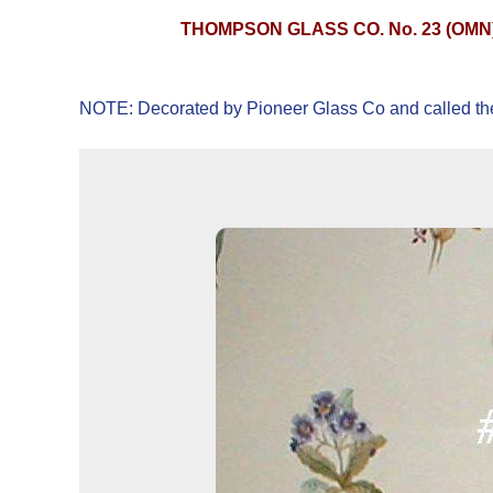
THOMPSON GLASS CO. No. 23 (OMN
NOTE: Decorated by Pioneer Glass Co and called th