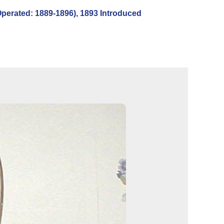
rated: 1889-1896), 1893 Introduced