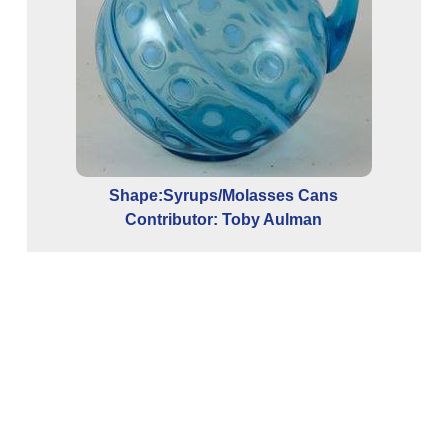
Con
Shape:Syrups/Molasses Cans
Contributor: Toby Aulman