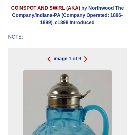
COINSPOT AND SWIRL (AKA)
by Northwood The
Company/Indiana-PA (Company Operated: 1896-
1899), c1898 Introduced
NOTE:
image
1
of
9