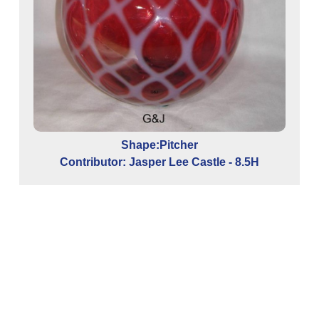
Shape:Pitcher
Contributor: Jasper Lee Castle - 8.5H