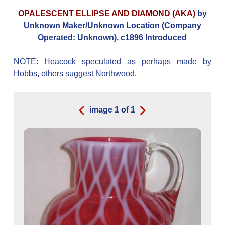
OPALESCENT ELLIPSE AND DIAMOND (AKA)
by
Unknown Maker/Unknown Location (Company
Operated: Unknown), c1896 Introduced
NOTE: Heacock speculated as perhaps made by
Hobbs, others suggest Northwood.
image
1
of
1