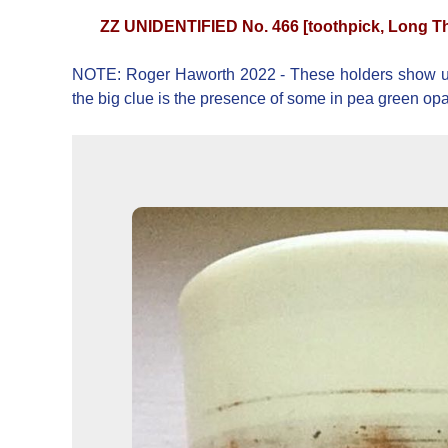
ZZ UNIDENTIFIED No. 466 [toothpick, Long T
NOTE: Roger Haworth 2022 - These holders show up with
the big clue is the presence of some in pea green o