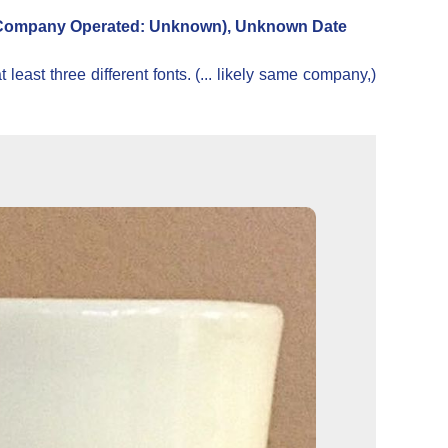
ompany Operated: Unknown), Unknown Date
east three different fonts. (... likely same company,)