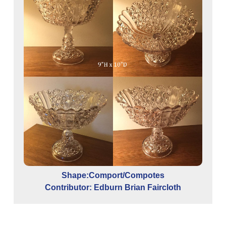
Shape:Comport/Compotes
Contributor: Edburn Brian Faircloth