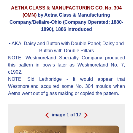
AETNA GLASS & MANUFACTURING CO. No. 304
(OMN)
by Aetna Glass & Manufacturing
Company/Bellaire-Ohio (Company Operated: 1880-
1890), 1886 Introduced
• AKA:
Daisy and Button with Double Panel; Daisy and
Button with Double Pillars
NOTE: Westmoreland Specialty Company produced
this pattern in bowls later as Westmoreland No. 7,
c1902.
NOTE: Sid Lethbridge - It would appear that
Westmoreland acquired some No. 304 moulds when
Aetna went out of glass making or copied the pattern.
image
1
of
17