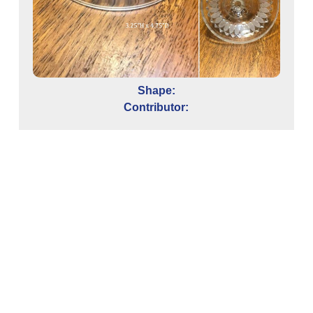
Shape:
Contributor: