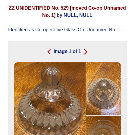
ZZ UNIDENTIFIED No. 529 [moved Co-op Unnamed
No. 1]
by NULL, NULL
Identified as Co-operative Glass Co. Unnamed No. 1.
image
1
of
1