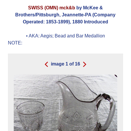
SWISS (OMN) mck&b
by McKee &
Brothers/Pittsburgh, Jeannette-PA (Company
Operated: 1853-1899), 1880 Introduced
• AKA:
Aegis; Bead and Bar Medallion
NOTE:
image
1
of
16