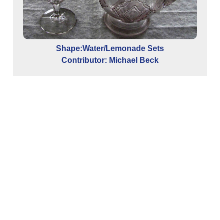
Shape:Water/Lemonade Sets
Contributor: Michael Beck