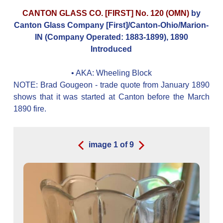
CANTON GLASS CO. [FIRST] No. 120 (OMN)
by
Canton Glass Company [First]/Canton-Ohio/Marion-
IN (Company Operated: 1883-1899), 1890
Introduced
• AKA:
Wheeling Block
NOTE: Brad Gougeon - trade quote from January 1890
shows that it was started at Canton before the March
1890 fire.
image
1
of
9