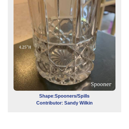
Shape:Spooners/Spills
Contributor: Sandy Wilkin