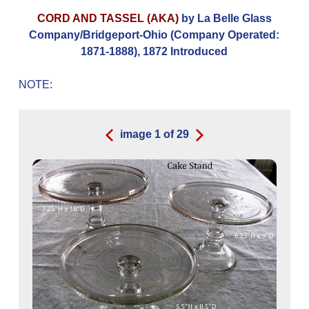
CORD AND TASSEL (AKA)
by La Belle Glass
Company/Bridgeport-Ohio (Company Operated:
1871-1888), 1872 Introduced
NOTE:
image
1
of
29