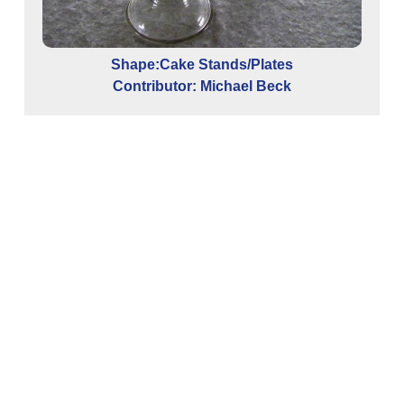
Shape:Cake Stands/Plates
Contributor: Michael Beck