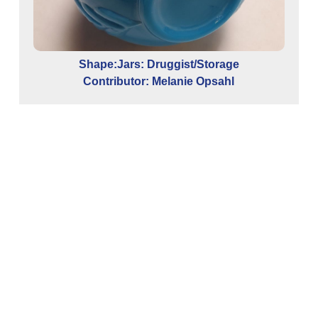
Shape:Jars: Druggist/Storage
Contributor: Melanie Opsahl