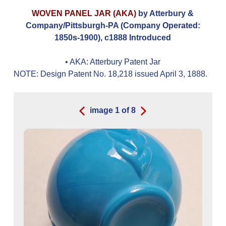
WOVEN PANEL JAR (AKA)
by Atterbury &
Company/Pittsburgh-PA (Company Operated:
1850s-1900), c1888 Introduced
• AKA:
Atterbury Patent Jar
NOTE: Design Patent No. 18,218 issued April 3, 1888.
image
1
of
8