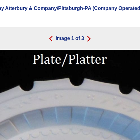
y Atterbury & Company/Pittsburgh-PA (Company Operated:
image
1
of
3