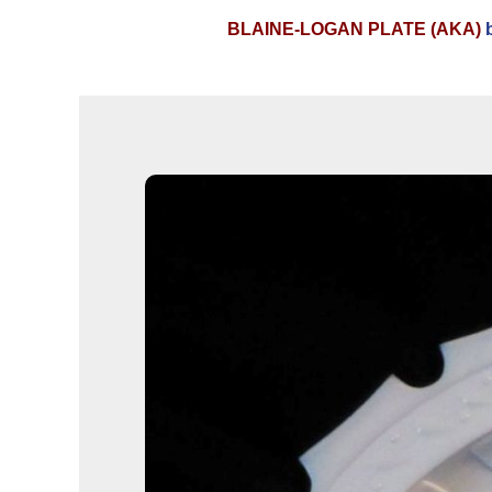
BLAINE-LOGAN PLATE (AKA)
b