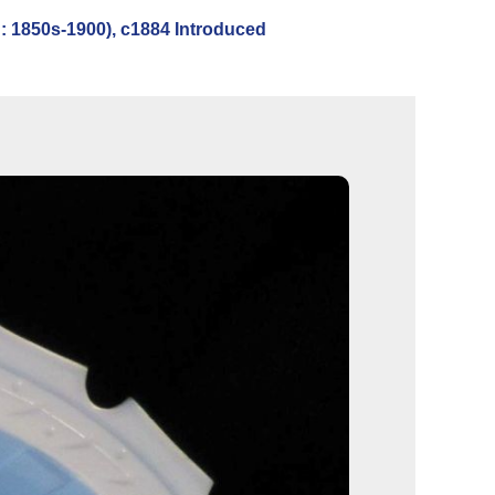
 1850s-1900), c1884 Introduced