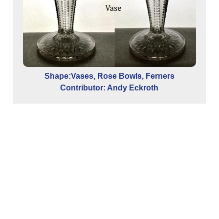
Shape:Vases, Rose Bowls, Ferners
Contributor: Andy Eckroth