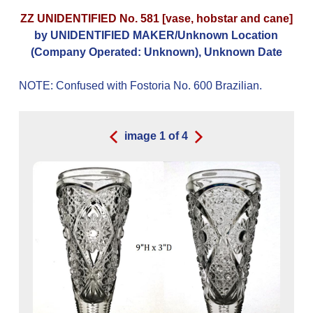
ZZ UNIDENTIFIED No. 581 [vase, hobstar and cane]
by UNIDENTIFIED MAKER/Unknown Location
(Company Operated: Unknown), Unknown Date
NOTE: Confused with Fostoria No. 600 Brazilian.
image
1
of
4