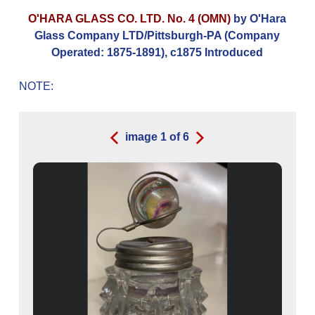
O'HARA GLASS CO. LTD. No. 4 (OMN)
by O'Hara
Glass Company LTD/Pittsburgh-PA (Company
Operated: 1875-1891), c1875 Introduced
NOTE:
image
1
of
6