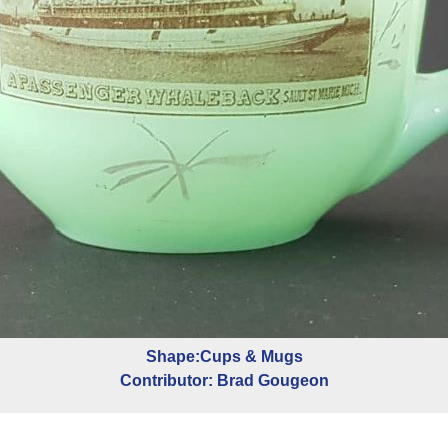
Shape:Cups & Mugs
Contributor: Brad Gougeon