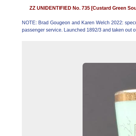
ZZ UNIDENTIFIED No. 735 [Custard Green Sou
NOTE: Brad Gougeon and Karen Welch 2022: speculat
passenger service. Launched 1892/3 and taken out of 