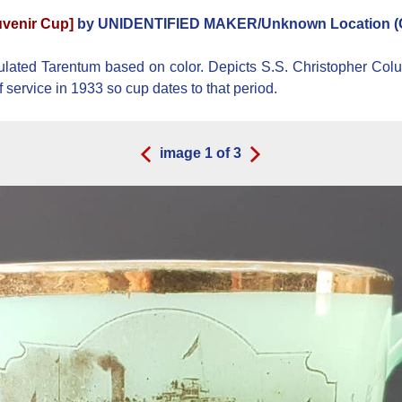
venir Cup]
by UNIDENTIFIED MAKER/Unknown Location (
ed Tarentum based on color. Depicts S.S. Christopher Colum
service in 1933 so cup dates to that period.
image
1
of
3