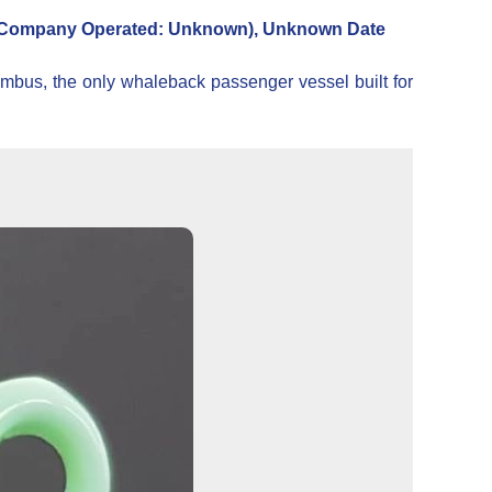
Company Operated: Unknown), Unknown Date
bus, the only whaleback passenger vessel built for