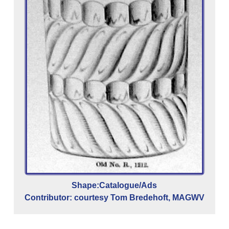
Shape:Catalogue/Ads
Contributor: courtesy Tom Bredehoft, MAGWV