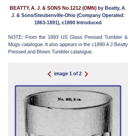
BEATTY, A. J. & SONS No.1212 (OMN)
by Beatty, A.
J. & Sons/Steubenville-Ohio (Company Operated:
1863-1891), c1890 Introduced
NOTE: From the 1893 US Glass Pressed Tumbler &
Mugs catalogue. It also appears in the c1890 A J Beatty
Pressed and Blown Tumbler catalogue.
image
1
of
2