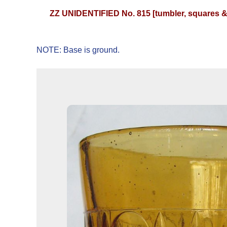
ZZ UNIDENTIFIED No. 815 [tumbler, squares &
NOTE: Base is ground.