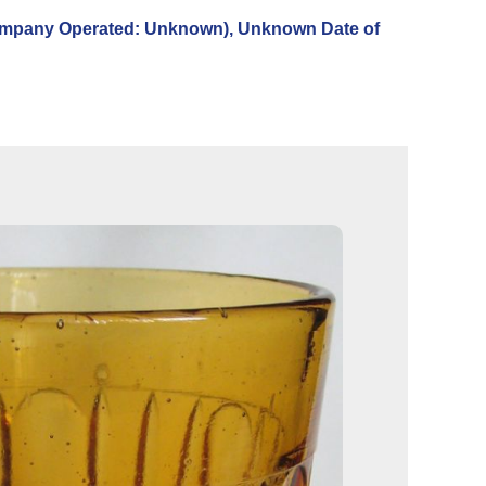
pany Operated: Unknown), Unknown Date of