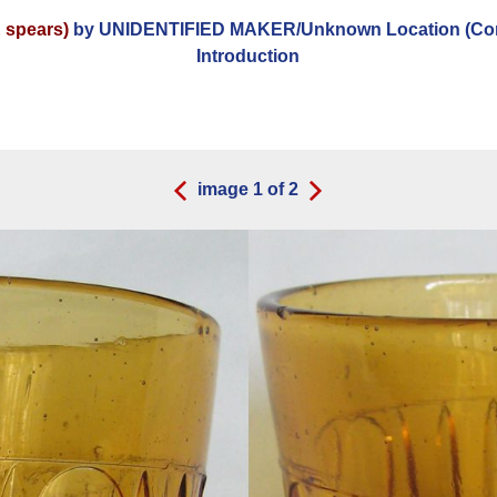
 spears)
by UNIDENTIFIED MAKER/Unknown Location (Com
Introduction
image
1
of
2