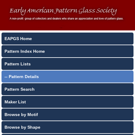
EAPGS Home
Pattern Index Home
Pattern Lists
-- Pattern Details
Pattern Search
Maker List
Browse by Motif
Browse by Shape