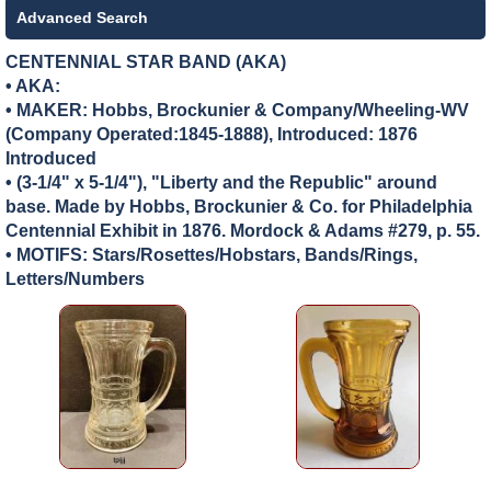
Advanced Search
CENTENNIAL STAR BAND (AKA)
• AKA:
• MAKER:
Hobbs, Brockunier & Company/Wheeling-WV
(Company Operated:1845-1888), Introduced: 1876
Introduced
• (3-1/4" x 5-1/4"), "Liberty and the Republic" around
base. Made by Hobbs, Brockunier & Co. for Philadelphia
Centennial Exhibit in 1876. Mordock & Adams #279, p. 55.
• MOTIFS: Stars/Rosettes/Hobstars, Bands/Rings,
Letters/Numbers