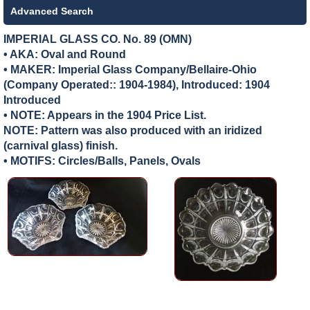
Advanced Search
IMPERIAL GLASS CO. No. 89 (OMN)
• AKA: Oval and Round
• MAKER:
Imperial Glass Company/Bellaire-Ohio
(Company Operated:: 1904-1984), Introduced: 1904
Introduced
• NOTE: Appears in the 1904 Price List.
NOTE: Pattern was also produced with an iridized
(carnival glass) finish.
• MOTIFS: Circles/Balls, Panels, Ovals