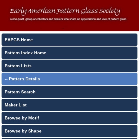
EAPGS Home
Pattern Index Home
Pattern Lists
-- Pattern Details
Pattern Search
Maker List
Browse by Motif
Browse by Shape