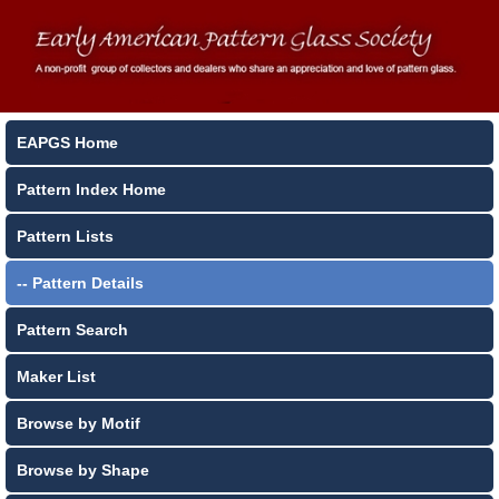
EAPGS Home
Pattern Index Home
Pattern Lists
-- Pattern Details
Pattern Search
Maker List
Browse by Motif
Browse by Shape