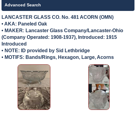
Advanced Search
LANCASTER GLASS CO. No. 481 ACORN (OMN)
• AKA: Paneled Oak
• MAKER:
Lancaster Glass Company/Lancaster-Ohio
(Company Operated: 1908-1937), Introduced: 1915
Introduced
• NOTE: ID provided by Sid Lethbridge
• MOTIFS: Bands/Rings, Hexagon, Large, Acorns