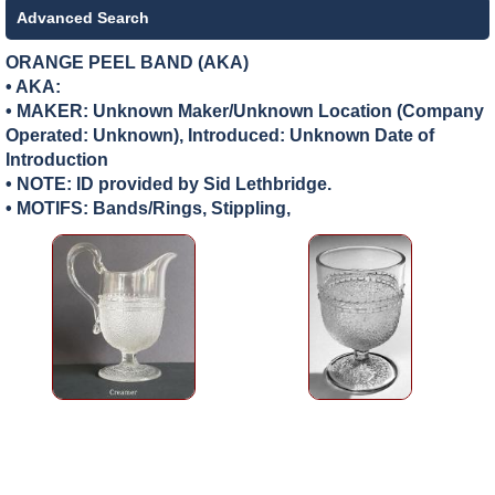
Advanced Search
ORANGE PEEL BAND (AKA)
• AKA:
• MAKER:
Unknown Maker/Unknown Location (Company
Operated: Unknown), Introduced: Unknown Date of
Introduction
• NOTE: ID provided by Sid Lethbridge.
• MOTIFS: Bands/Rings, Stippling,