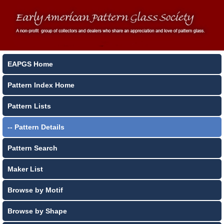
EAPGS Home
Pattern Index Home
Pattern Lists
-- Pattern Details
Pattern Search
Maker List
Browse by Motif
Browse by Shape