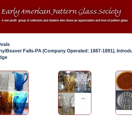
Ovals
y/Beaver Falls-PA (Company Operated: 1887-1891), Introd
idge