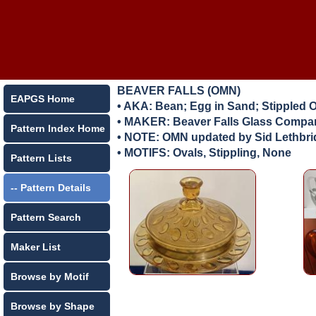
BEAVER FALLS (OMN)
EAPGS Home
• AKA: Bean; Egg in Sand; Stippled 
• MAKER:
Beaver Falls Glass Compan
Pattern Index Home
• NOTE: OMN updated by Sid Lethbr
• MOTIFS: Ovals, Stippling, None
Pattern Lists
-- Pattern Details
Pattern Search
Maker List
Browse by Motif
Browse by Shape