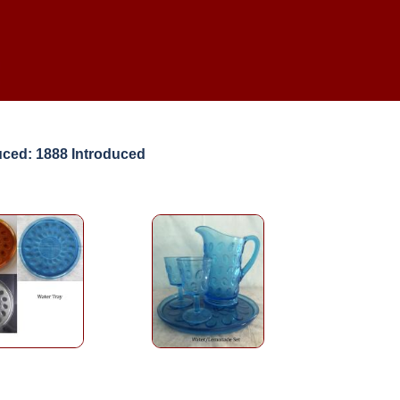
uced: 1888 Introduced