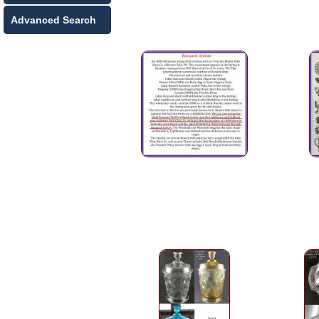
Advanced Search