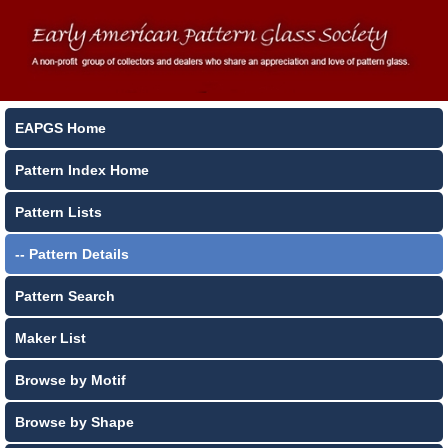
EAPGS Home
Pattern Index Home
Pattern Lists
-- Pattern Details
Pattern Search
Maker List
Browse by Motif
Browse by Shape