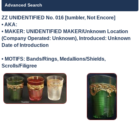
Advanced Search
ZZ UNIDENTIFIED No. 016 [tumbler, Not Encore]
• AKA:
• MAKER:
UNIDENTIFIED MAKER/Unknown Location
(Company Operated: Unknown), Introduced: Unknown
Date of Introduction
• MOTIFS: Bands/Rings, Medallions/Shields,
Scrolls/Filigree