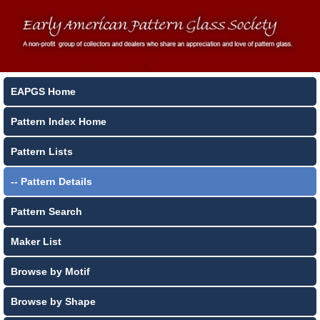
EAPGS Home
Pattern Index Home
Pattern Lists
-- Pattern Details
Pattern Search
Maker List
Browse by Motif
Browse by Shape