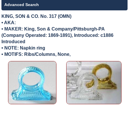
Advanced Search
KING, SON & CO. No. 317 (OMN)
• AKA:
• MAKER:
King, Son & Company/Pittsburgh-PA
(Company Operated: 1869-1891), Introduced: c1886
Introduced
• NOTE: Napkin ring
• MOTIFS: Ribs/Columns, None,