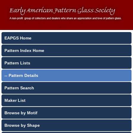
EAPGS Home
Pattern Index Home
Pattern Lists
-- Pattern Details
Pattern Search
Maker List
Browse by Motif
Browse by Shape