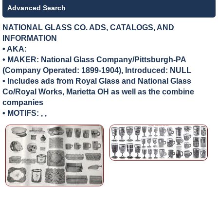
Advanced Search
NATIONAL GLASS CO. ADS, CATALOGS, AND
INFORMATION
• AKA:
• MAKER:
National Glass Company/Pittsburgh-PA
(Company Operated: 1899-1904), Introduced: NULL
• Includes ads from Royal Glass and National Glass
Co/Royal Works, Marietta OH as well as the combine
companies
• MOTIFS: , ,