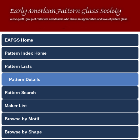
EAPGS Home
Pattern Index Home
Pattern Lists
-- Pattern Details
Pattern Search
Maker List
Browse by Motif
Browse by Shape