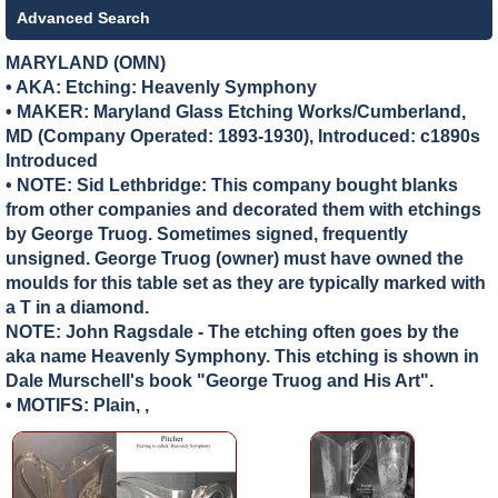
Advanced Search
MARYLAND (OMN)
• AKA: Etching: Heavenly Symphony
• MAKER:
Maryland Glass Etching Works/Cumberland,
MD (Company Operated: 1893-1930), Introduced: c1890s
Introduced
• NOTE: Sid Lethbridge: This company bought blanks
from other companies and decorated them with etchings
by George Truog. Sometimes signed, frequently
unsigned. George Truog (owner) must have owned the
moulds for this table set as they are typically marked with
a T in a diamond.
NOTE: John Ragsdale - The etching often goes by the
aka name Heavenly Symphony. This etching is shown in
Dale Murschell's book "George Truog and His Art".
• MOTIFS: Plain, ,