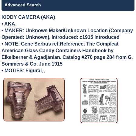
Advanced Search
KIDDY CAMERA (AKA)
• AKA:
• MAKER:
Unknown Maker/Unknown Location (Company
Operated: Unknown), Introduced: c1915 Introduced
• NOTE: Gene Serbus ref:Reference: The Compleat
American Glass Candy Containers Handbook by
Eikelberner & Agadjanian. Catalog #270 page 284 from G.
Sommers & Co. June 1915
• MOTIFS: Figural, ,