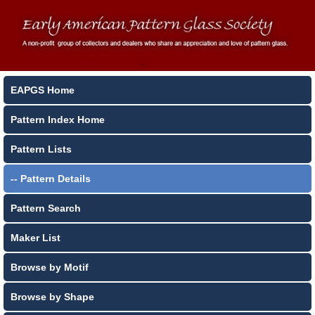
EAPGS Home
Pattern Index Home
Pattern Lists
-- Pattern Details
Pattern Search
Maker List
Browse by Motif
Browse by Shape