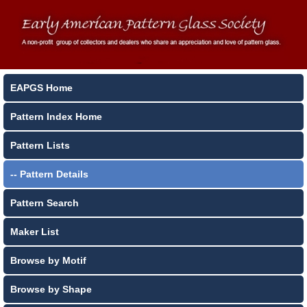
EAPGS Home
Pattern Index Home
Pattern Lists
-- Pattern Details
Pattern Search
Maker List
Browse by Motif
Browse by Shape