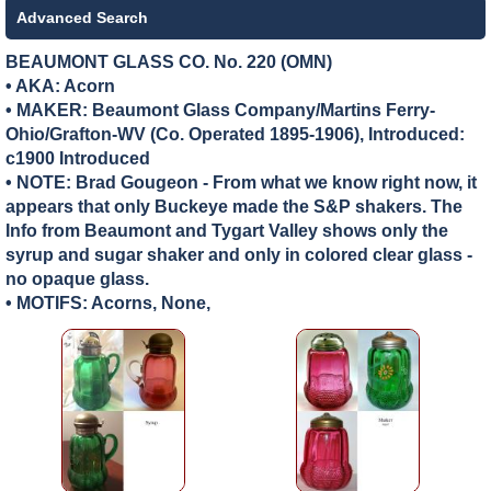
Advanced Search
BEAUMONT GLASS CO. No. 220 (OMN)
• AKA: Acorn
• MAKER:
Beaumont Glass Company/Martins Ferry-
Ohio/Grafton-WV (Co. Operated 1895-1906), Introduced:
c1900 Introduced
• NOTE: Brad Gougeon - From what we know right now, it
appears that only Buckeye made the S&P shakers. The
Info from Beaumont and Tygart Valley shows only the
syrup and sugar shaker and only in colored clear glass -
no opaque glass.
• MOTIFS: Acorns, None,