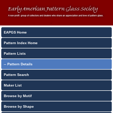
EAPGS Home
Pattern Index Home
Pattern Lists
-- Pattern Details
Pattern Search
Maker List
Browse by Motif
Browse by Shape