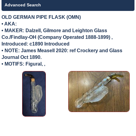
Advanced Search
OLD GERMAN PIPE FLASK (OMN)
• AKA:
• MAKER:
Dalzell, Gilmore and Leighton Glass
Co./Findlay-OH (Company Operated 1888-1899) ,
Introduced: c1890 Introduced
• NOTE: James Measell 2020: ref Crockery and Glass
Journal Oct 1890.
• MOTIFS: Figural, ,