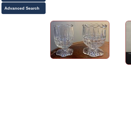
Advanced Search