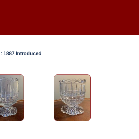
: 1887 Introduced