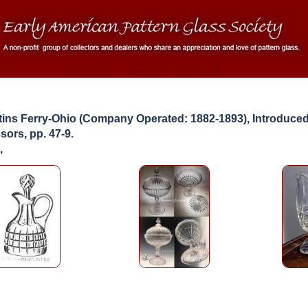
ns Ferry-Ohio (Company Operated: 1882-1893), Introduced
ors, pp. 47-9.
,