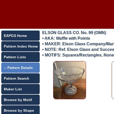
ELSON GLASS CO. No. 99 (OMN)
EAPGS Home
• AKA: Waffle with Points
• MAKER:
Elson Glass Company/Marti
Pattern Index Home
• NOTE: Ref. Elson Glass and Success
• MOTIFS: Squares/Rectangles, None
Pattern Lists
-- Pattern Details
Pattern Search
Maker List
Browse by Motif
Browse by Shape