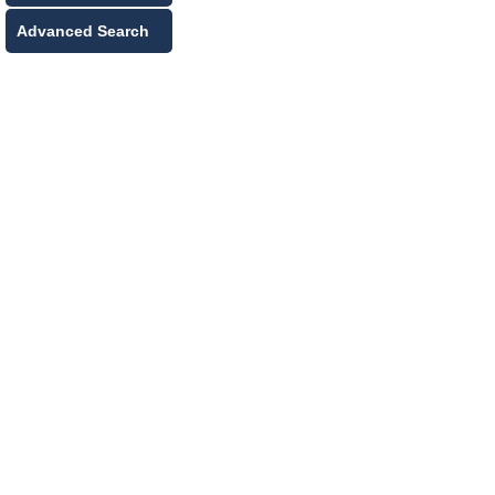
Advanced Search