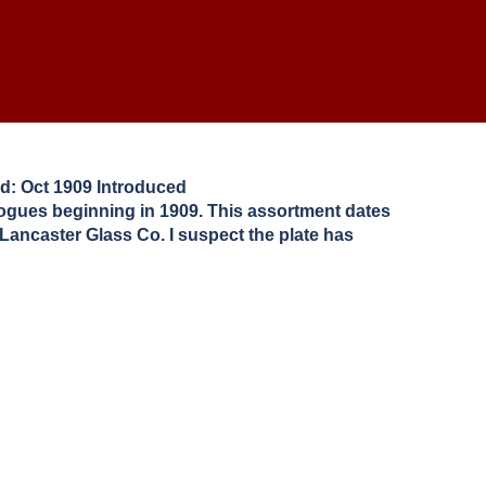
d: Oct 1909 Introduced
logues beginning in 1909. This assortment dates
 Lancaster Glass Co. I suspect the plate has