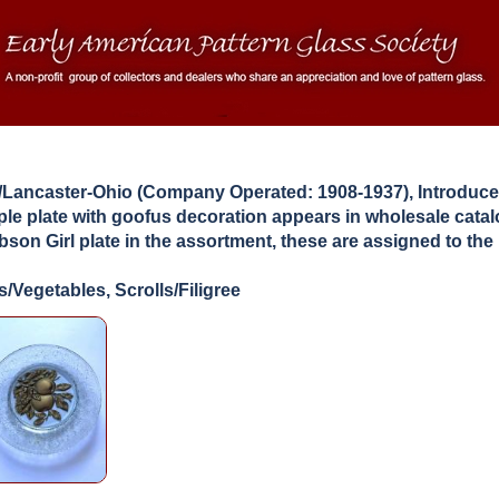
Lancaster-Ohio (Company Operated: 1908-1937), Introduce
le plate with goofus decoration appears in wholesale cata
son Girl plate in the assortment, these are assigned to the
s/Vegetables, Scrolls/Filigree