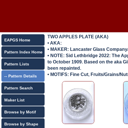
TWO APPLES PLATE (AKA)
EAPGS Home
• AKA:
• MAKER:
Lancaster Glass Company/
Pattern Index Home
• NOTE: Sid Lethbridge 2022: The App
to October 1909. Based on the aka Gib
Pattern Lists
been repainted.
• MOTIFS: Fine Cut, Fruits/Grains/Nut
-- Pattern Details
Pattern Search
Maker List
Browse by Motif
Browse by Shape