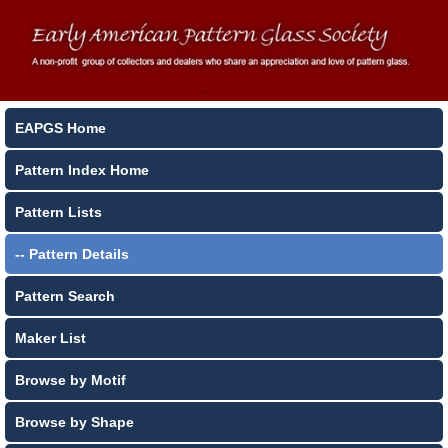
EAPGS Home
Pattern Index Home
Pattern Lists
-- Pattern Details
Pattern Search
Maker List
Browse by Motif
Browse by Shape