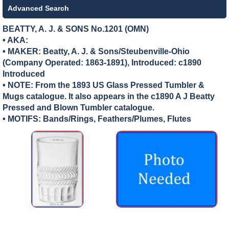
Advanced Search
BEATTY, A. J. & SONS No.1201 (OMN)
• AKA:
• MAKER:
Beatty, A. J. & Sons/Steubenville-Ohio
(Company Operated: 1863-1891), Introduced: c1890
Introduced
• NOTE: From the 1893 US Glass Pressed Tumbler &
Mugs catalogue. It also appears in the c1890 A J Beatty
Pressed and Blown Tumbler catalogue.
• MOTIFS: Bands/Rings, Feathers/Plumes, Flutes