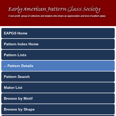
EAPGS Home
Pattern Index Home
Pattern Lists
-- Pattern Details
Pattern Search
Maker List
Browse by Motif
Browse by Shape