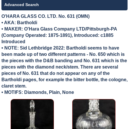
Advanced Search
O'HARA GLASS CO. LTD. No. 631 (OMN)
• AKA: Bartholdi
• MAKER:
O'Hara Glass Company LTD/Pittsburgh-PA
(Company Operated: 1875-1891), Introduced: c1885
Introduced
• NOTE: Sid Lethbridge 2022: Bartholdi seems to have
been made up of two different patterns - No. 650 which is
the pieces with the D&B banding and No. 631 which is the
pieces with the diamond neck/stem. There are several
pieces of No. 631 that do not appear on any of the
Bartholdi pages, for example the bitter bottle, the cologne,
claret stem.
• MOTIFS: Diamonds, Plain, None