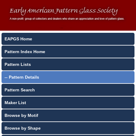
EAPGS Home
Pattern Index Home
Pattern Lists
-- Pattern Details
Pattern Search
Maker List
Browse by Motif
Browse by Shape