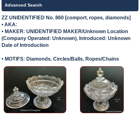
Advanced Search
ZZ UNIDENTIFIED No. 860 [comport, ropes, diamonds]
• AKA:
• MAKER:
UNIDENTIFIED MAKER/Unknown Location
(Company Operated: Unknown), Introduced: Unknown
Date of Introduction
• MOTIFS: Diamonds, Circles/Balls, Ropes/Chains