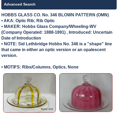
Advanced Search
HOBBS GLASS CO. No. 346 BLOWN PATTERN (OMN)
• AKA: Optic Rib; Rib Optic
• MAKER:
Hobbs Glass Company/Wheeling-WV
(Company Operated: 1888-1891) , Introduced: Uncertain
Date of Introduction
• NOTE: Sid Lethbridge Hobbs No. 346 is a "shape" line
that came in either an optic version or an opalescent
version.
• MOTIFS: Ribs/Columns, Optics, None