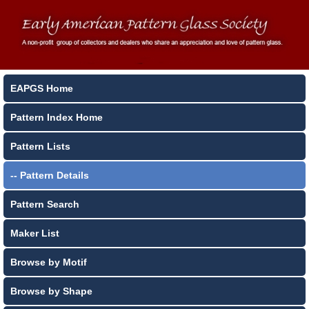
EAPGS Home
Pattern Index Home
Pattern Lists
-- Pattern Details
Pattern Search
Maker List
Browse by Motif
Browse by Shape