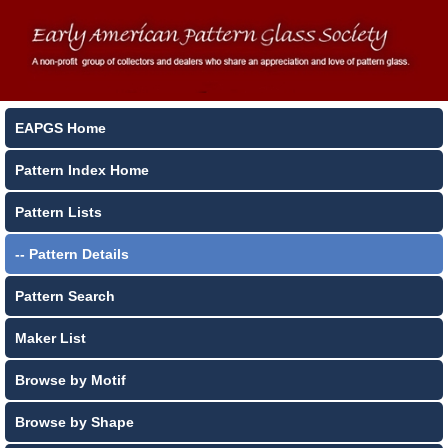
EAPGS Home
Pattern Index Home
Pattern Lists
-- Pattern Details
Pattern Search
Maker List
Browse by Motif
Browse by Shape