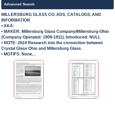
Advanced Search
MILLERSBURG GLASS CO. ADS, CATALOGS, AND
INFORMATION
• AKA:
• MAKER:
Millersburg Glass Company/Millersburg-Ohio
(Company Operated: 1909-1911), Introduced: NULL
• NOTE: 2024 Research into the connection between
Crystal Glass Ohio and Millersburg Glass.
• MOTIFS: None, ,