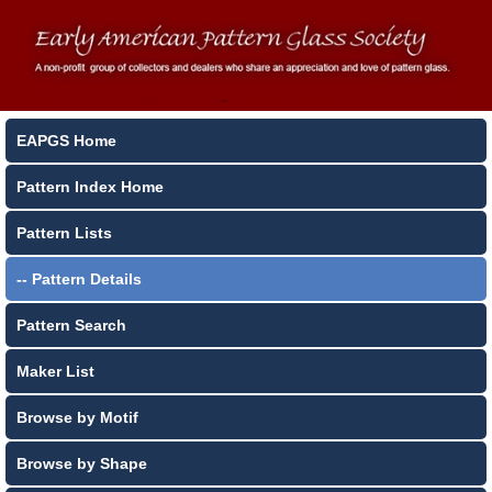
EAPGS Home
Pattern Index Home
Pattern Lists
-- Pattern Details
Pattern Search
Maker List
Browse by Motif
Browse by Shape