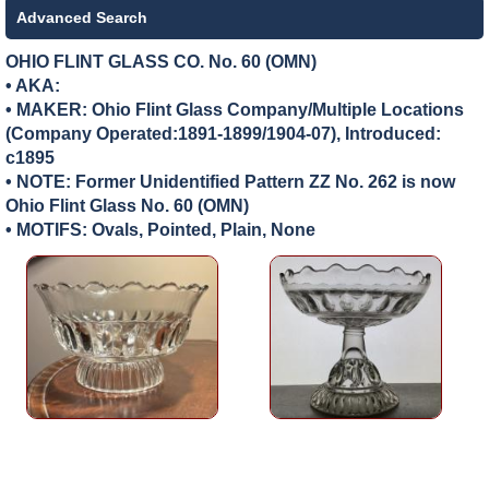
Advanced Search
OHIO FLINT GLASS CO. No. 60 (OMN)
• AKA:
• MAKER:
Ohio Flint Glass Company/Multiple Locations
(Company Operated:1891-1899/1904-07), Introduced:
c1895
• NOTE: Former Unidentified Pattern ZZ No. 262 is now
Ohio Flint Glass No. 60 (OMN)
• MOTIFS: Ovals, Pointed, Plain, None