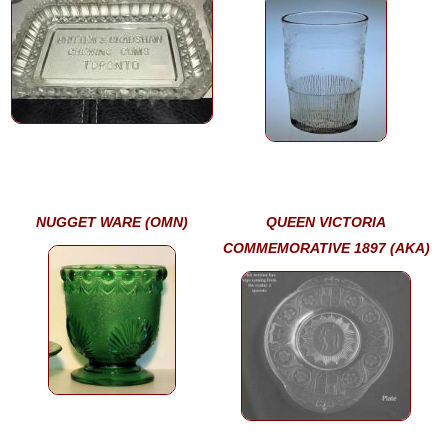
NUGGET WARE (OMN)
QUEEN VICTORIA
COMMEMORATIVE 1897 (AKA)