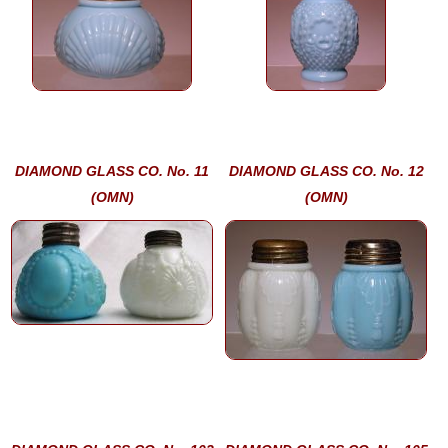
DIAMOND GLASS CO. No. 11
DIAMOND GLASS CO. No. 12
(OMN)
(OMN)