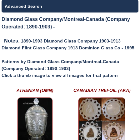
Advanced Search
Diamond Glass Company/Montreal-Canada (Company
Operated: 1890-1903) -
Notes:
1890-1903 Diamond Glass Company 1903-1913
Diamond Flint Glass Company 1913 Dominion Glass Co - 1995
Patterns by Diamond Glass Company/Montreal-Canada
(Company Operated: 1890-1903)
Click a thumb image to view all images for that pattern
ATHENIAN (OMN)
CANADIAN TREFOIL (AKA)