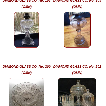
DIAMOND GLASS CO. No. 102
DIAMOND GLASS CO. No. 105
(OMN)
(OMN)
DIAMOND GLASS CO. No. 200
DIAMOND GLASS CO. No. 202
(OMN)
(OMN)