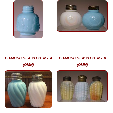
DIAMOND GLASS CO. No. 4
DIAMOND GLASS CO. No. 6
(OMN)
(OMN)