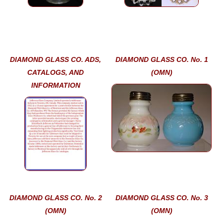
DIAMOND GLASS CO. ADS,
DIAMOND GLASS CO. No. 1
CATALOGS, AND
(OMN)
INFORMATION
DIAMOND GLASS CO. No. 2
DIAMOND GLASS CO. No. 3
(OMN)
(OMN)