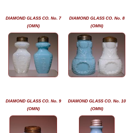
DIAMOND GLASS CO. No. 7
DIAMOND GLASS CO. No. 8
(OMN)
(OMN)
DIAMOND GLASS CO. No. 9
DIAMOND GLASS CO. No. 10
(OMN)
(OMN)