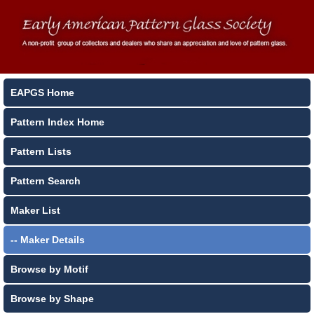
EAPGS Home
Pattern Index Home
Pattern Lists
Pattern Search
Maker List
-- Maker Details
Browse by Motif
Browse by Shape