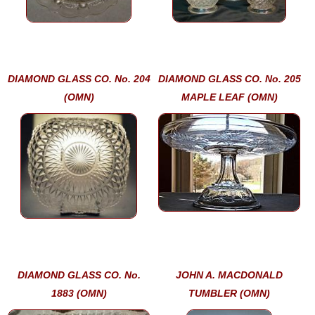
DIAMOND GLASS CO. No. 204
DIAMOND GLASS CO. No. 205
(OMN)
MAPLE LEAF (OMN)
DIAMOND GLASS CO. No.
JOHN A. MACDONALD
1883 (OMN)
TUMBLER (OMN)